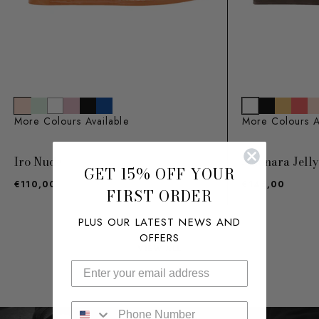
More Colours Available
More Colours A
Iro Nude
Saionara Jell
GET 15% OFF YOUR
€110,00
€145,00
FIRST ORDER
PLUS OUR LATEST NEWS AND
OFFERS
VIEW ALL
Enter your phone number