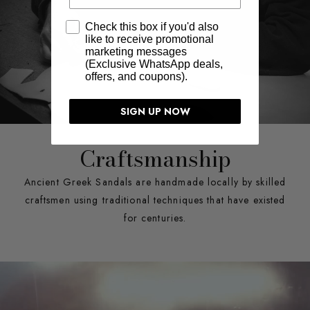
Check this box if you'd also
like to receive promotional
marketing messages
(Exclusive WhatsApp deals,
offers, and coupons).
SIGN UP NOW
Craftsmanship
Ancient Greek Sandals are handmade locally by skilled
craftsmen using traditional techniques that have existed
for centuries.