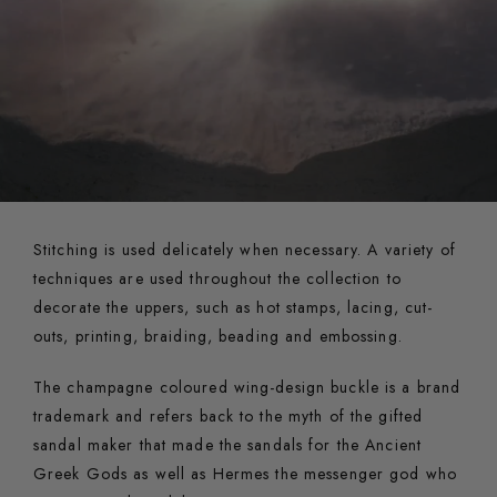
Stitching is used delicately when necessary. A variety of
techniques are used throughout the collection to
decorate the uppers, such as hot stamps, lacing, cut-
outs, printing, braiding, beading and embossing.
The champagne coloured wing-design buckle is a brand
trademark and refers back to the myth of the gifted
sandal maker that made the sandals for the Ancient
Greek Gods as well as Hermes the messenger god who