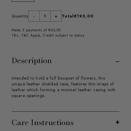
Quantity
-
1
+
Total
€195,00
Make 3 payments of €65,00
18+, T&C Apply, Credit subject to status.
Description
Intended to hold a full bouquet of flowers, this
unique leather shielded vase, features thin straps of
leather which forming a minimal leather casing with
square openings.
Care Instructions