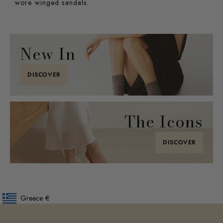
wore winged sandals.
New In
DISCOVER
The Icons
DISCOVER
Greece
€
Geolocation Button: Greece, €