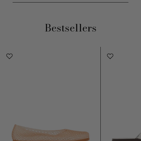
Bestsellers