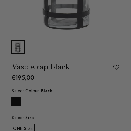
Vase wrap black
€195,00
Select Colour
Black
Select Size
ONE SIZE