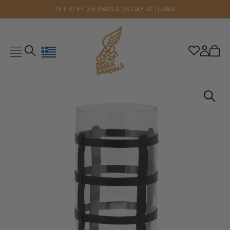
DELIVERY 2-5 DAYS & 30 DAY RETURNS
Geolocation Button: Greece, €