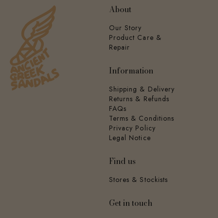
About
Our Story
Product Care &
Repair
Information
Shipping & Delivery
Returns & Refunds
FAQs
Terms & Conditions
Privacy Policy
Legal Notice
Find us
Stores & Stockists
Get in touch